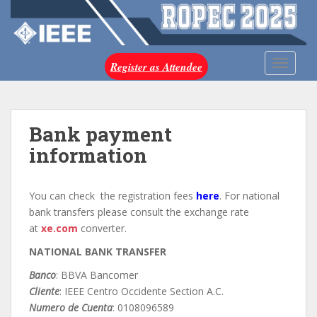
S
k
i
p
TOGGLE
Register as Attendee
t
o
m
a
Bank payment
i
information
n
c
o
You can check the registration fees
here
. For national
n
bank transfers please consult the exchange rate
t
at
xe.com
converter.
e
NATIONAL BANK TRANSFER
n
t
Banco
: BBVA Bancomer
Cliente
: IEEE Centro Occidente Section A.C.
Numero de Cuenta
: 0108096589