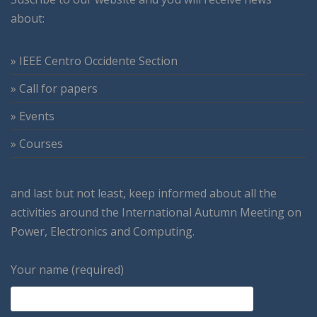
about:
» IEEE Centro Occidente Section
» Call for papers
» Events
» Courses
and last but not least, keep informed about all the
activities around the International Autumn Meeting on
Power, Electronics and Computing.
Your name (required)