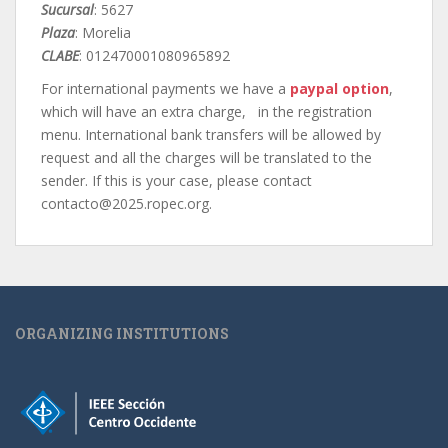
Sucursal
: 5627
Plaza
: Morelia
CLABE
: 012470001080965892
For international payments we have a
paypal option
,
which will have an extra charge, in the registration
menu. International bank transfers will be allowed by
request and all the charges will be translated to the
sender. If this is your case, please contact
contacto@2025.ropec.org.
ORGANIZING INSTITUTIONS