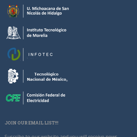
JOIN OUR EMAIL LIST!!!
Suscribe to our website and you will receive news