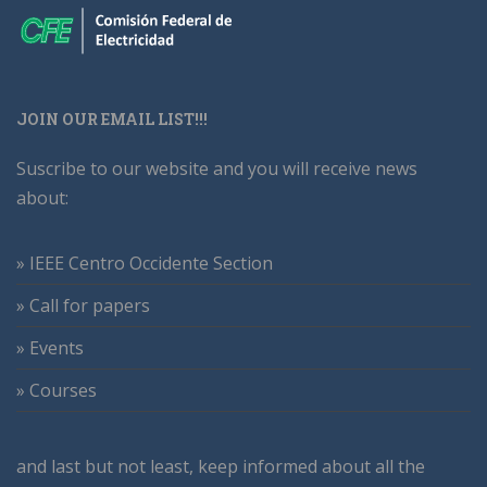
JOIN OUR EMAIL LIST!!!
Suscribe to our website and you will receive news
about:
» IEEE Centro Occidente Section
» Call for papers
» Events
» Courses
and last but not least, keep informed about all the