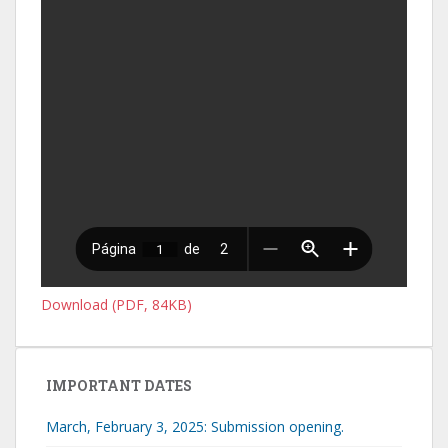
Download (PDF, 84KB)
IMPORTANT DATES
March, February 3, 2025: Submission opening.