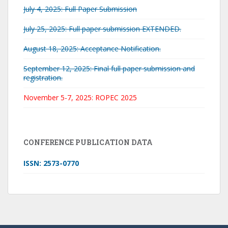
July 4, 2025: Full Paper Submission
July 25, 2025: Full paper submission EXTENDED.
August 18, 2025: Acceptance Notification.
September 12, 2025: Final full paper submission and
registration.
November 5-7, 2025: ROPEC 2025
CONFERENCE PUBLICATION DATA
ISSN: 2573-0770