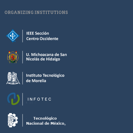
ORGANIZING INSTITUTIONS