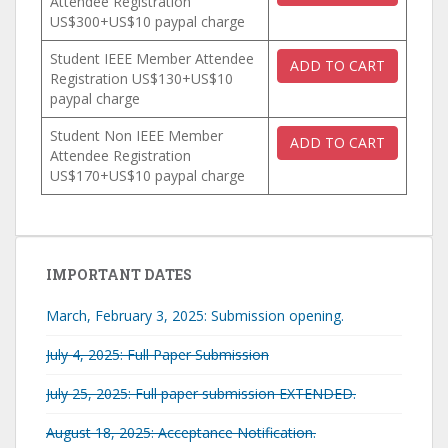
Attendee Registration
US$300+US$10 paypal charge
Student IEEE Member Attendee
Registration US$130+US$10
paypal charge
Student Non IEEE Member
Attendee Registration
US$170+US$10 paypal charge
IMPORTANT DATES
March, February 3, 2025: Submission opening.
July 4, 2025: Full Paper Submission
July 25, 2025: Full paper submission EXTENDED.
August 18, 2025: Acceptance Notification.