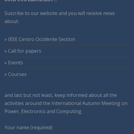
Suscribe to our website and you will receive news
about:
» IEEE Centro Occidente Section
» Call for papers
» Events
» Courses
and last but not least, keep informed about all the
activities around the International Autumn Meeting on
Power, Electronics and Computing.
Your name (required)