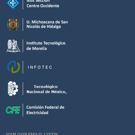
JOIN OUR EMAIL LIST!!!