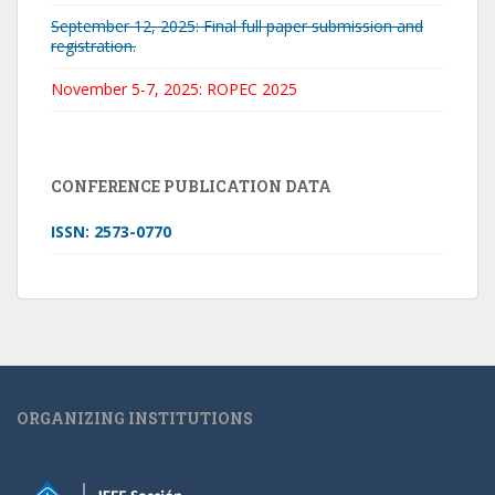
September 12, 2025: Final full paper submission and
registration.
November 5-7, 2025: ROPEC 2025
CONFERENCE PUBLICATION DATA
ISSN: 2573-0770
ORGANIZING INSTITUTIONS