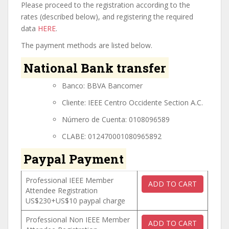
Please proceed to the registration according to the
rates (described below), and registering the required
data
HERE
.
The payment methods are listed below.
National Bank transfer
Banco: BBVA Bancomer
Cliente: IEEE Centro Occidente Section A.C.
Número de Cuenta: 0108096589
CLABE: 012470001080965892
Paypal Payment
Professional IEEE Member
Attendee Registration
US$230+US$10 paypal charge
Professional Non IEEE Member