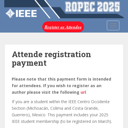
S
k
i
p
TOGGLE
Register as Attendee
t
o
m
a
Attende registration
i
payment
n
c
o
Please note that this payment form is intended
n
for attendees. If you wish to register as an
t
author please visit the following
url
.
e
If you are a student within the IEEE Centro Occidente
n
Section (Michoacán, Colima and Costa Grande,
t
Guerrero), Mexico. This payment includes your 2025
IEEE student membership (to be registered on March).